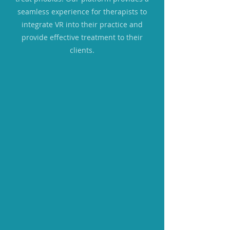
seamless experience for therapists to
integrate VR into their practice and
provide effective treatment to their
clients.