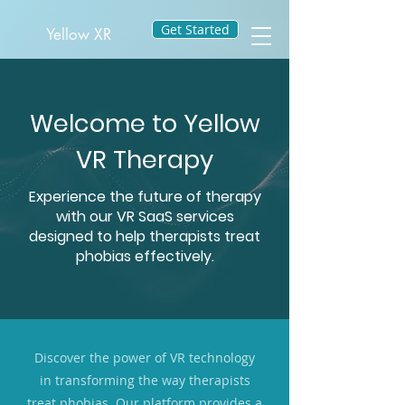
Get Started
Yellow XR
Welcome to Yellow
VR Therapy
Experience the future of therapy
with our VR SaaS services
designed to help therapists treat
phobias effectively.
Discover the power of VR technology
in transforming the way therapists
treat phobias. Our platform provides a