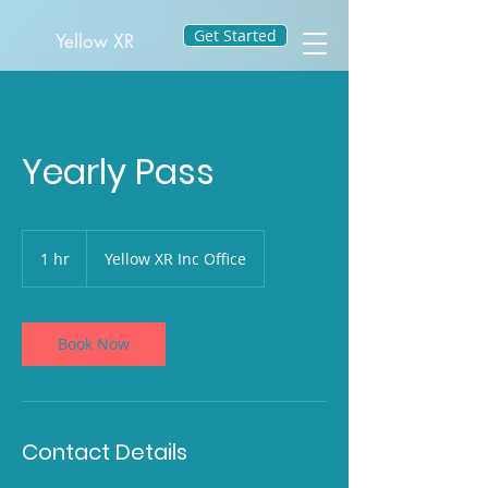
Get Started
Yellow XR
Yearly Pass
1 hr
1
Yellow XR Inc Office
h
Book Now
Contact Details